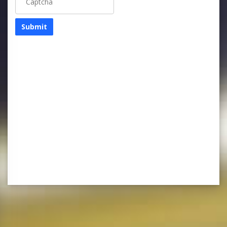
Submit