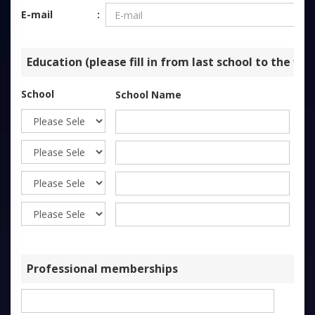
E-mail
Education (please fill in from last school to the firs
School
School Name
St
Professional memberships