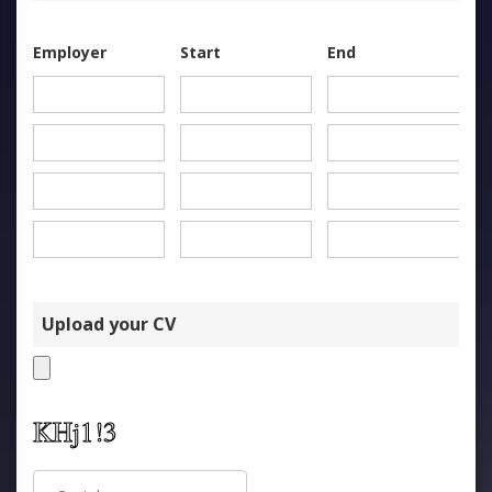
Employer
Start
End
Upload your CV