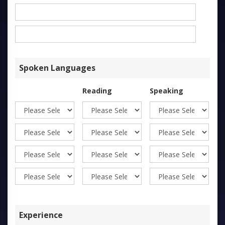
Spoken Languages
Reading
Speaking
Wr
Experience