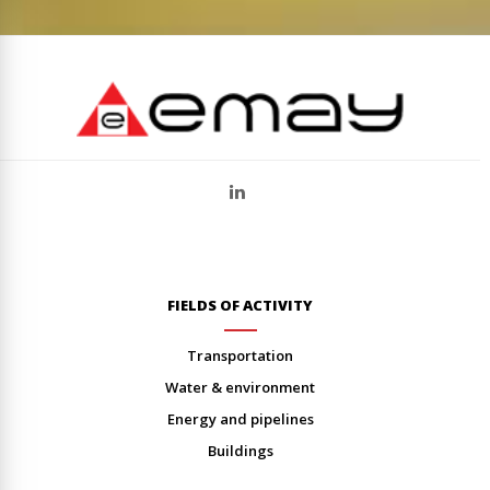
FIELDS OF ACTIVITY
transportation
water & environment
energy and pipelines
buildings