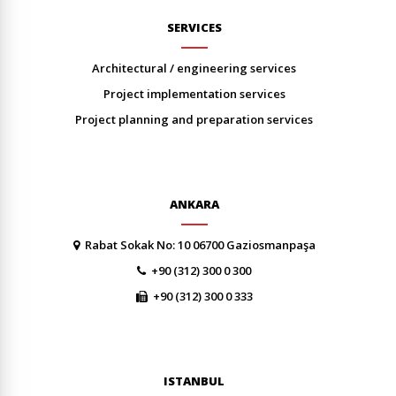
SERVICES
architectural / engineering services
project implementation services
project planning and preparation services
ANKARA
Rabat Sokak No: 10 06700 Gaziosmanpaşa
+90 (312) 300 0 300
+90 (312) 300 0 333
ISTANBUL