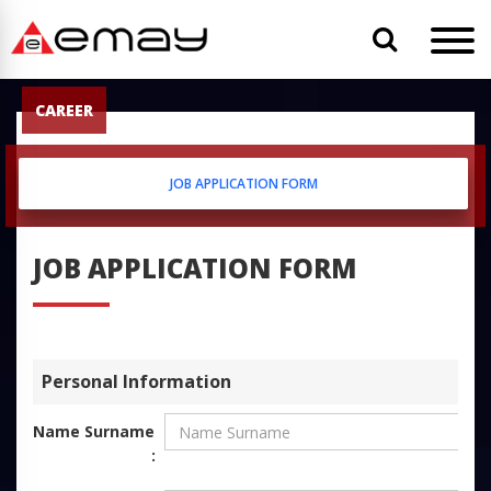
CAREER
JOB APPLICATION FORM
JOB APPLICATION FORM
Personal Information
Name Surname