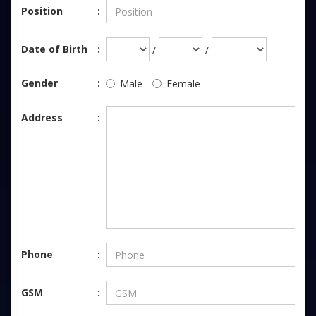
Position
Date of Birth
/
/
Gender
Male
Female
Address
Phone
GSM