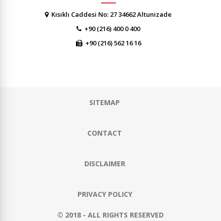
Kısıklı Caddesi No: 27 34662 Altunizade
+90 (216) 400 0 400
+90 (216) 562 16 16
SITEMAP
CONTACT
DISCLAIMER
PRIVACY POLICY
© 2018 - ALL RIGHTS RESERVED